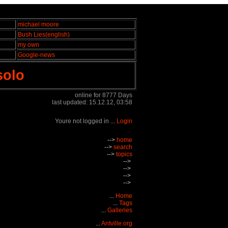
michael moore
Bush Lies(english)
my own
Google-news
solo
online for 8777 Days
last updated: 15.12.12, 03:58
Youre not logged in ...
Login
-->
home
-->
search
-->
topics
-->
-->
-->
-->
...
Home
...
Tags
...
Galleries
...
Antville.org