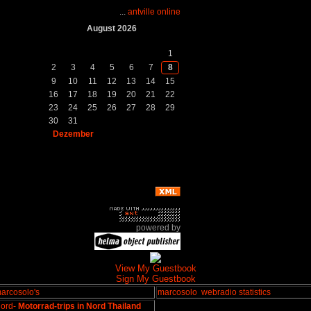
...
antville online
August 2026
So.
Mo.
Di.
Mi.
Do.
Fr.
Sa.
1
2
3
4
5
6
7
8
9
10
11
12
13
14
15
16
17
18
19
20
21
22
23
24
25
26
27
28
29
30
31
Dezember
powered by
View My Guestbook
Sign My Guestbook
arcosolo's
marcosolo
webradio statistics
ord-
Motorrad-trips in Nord Thailand