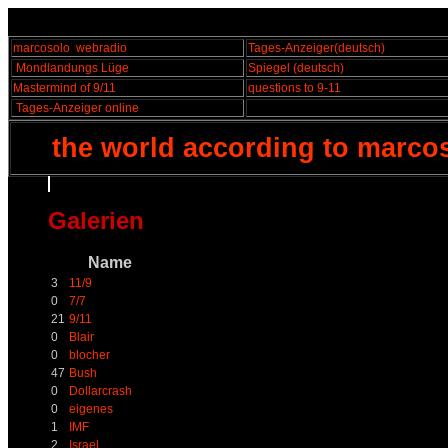
marcosolo
webradio
Tages-Anzeiger
(deutsch)
Mondlandungs Lüge
Spiegel
(deutsch)
Mastermind of 9/11
questions to 9-11
Tages-Anzeiger online
the world according to marco
Galerien
Name
3
11/9
0
7/7
21
9/11
0
Blair
0
blocher
47
Bush
0
Dollarcrash
0
eigenes
1
IMF
2
Israel