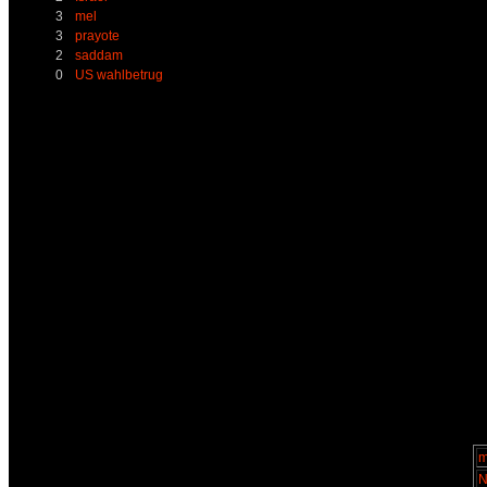
3
mel
3
prayote
2
saddam
0
US wahlbetrug
m
N