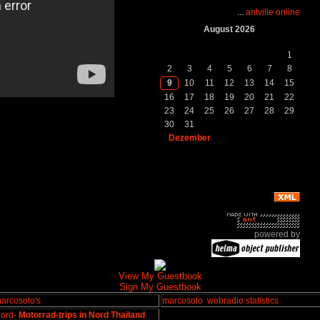
...
antville online
August 2026
So.
Mo.
Di.
Mi.
Do.
Fr.
Sa.
1
2
3
4
5
6
7
8
9
10
11
12
13
14
15
16
17
18
19
20
21
22
23
24
25
26
27
28
29
30
31
Dezember
powered by
View My Guestbook
Sign My Guestbook
arcosolo's
marcosolo
webradio statistics
ord-
Motorrad-trips in Nord Thailand