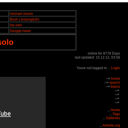
michael moore
Bush Lies(english)
my own
Google-news
solo
online for 8778 Days
last updated: 15.12.12, 03:58
Youre not logged in ...
Login
-->
home
-->
search
-->
topics
-->
-->
-->
-->
...
Home
...
Tags
...
Galleries
...
Antville.org