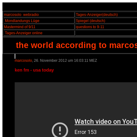
marcosolo
webradio
Tages-Anzeiger
(deutsch)
Mondlandungs Lüge
Spiegel
(deutsch)
Mastermind of 9/11
questions to 9-11
Tages-Anzeiger online
the world according to marco
marcosolo
, 26. November 2012 um 16:03:11 MEZ
ken fm - usa today